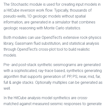
The Stochastic module is used for creating input models in
a HitCube inversion work flow. Typically, thousands of
pseudo-wells, 1D geologic models without spatial
information, are generated in a simulator that combines
geologic reasoning with Monte Carlo statistics.
Both modules can use OpendTect’s extensive rock-physics
library, Gassmann fluid substitution, and statistical analysis
through OpendTect’s cross-plot tool to build realistic
models.
Pre- and post-stack synthetic seismograms are generated
with a sophisticated, ray-trace based, synthetics generating
algorithm that supports generation of: PP, PS; near, mid, far,
full & angle stacks. Optionally multiples can be generated as
well.
In the HitCube analysis model synthetics are cross-
matched against measured seismic responses to generate