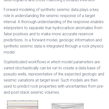
Forward modeling of synthetic seismic data plays a key
role in understanding the seismic response of a target
interval. A thorough understanding of the response enables
interpreters to separate true hydrocarbon anomalies from
false positives and to make more accurate reservoir
predictions. In a forward model, geologic information and
synthetic seismic data is integrated through a rock physics
model.
Sophisticated workflows in which model parameters are
varied stochastically can be run to create a data base of
pseudo-wells, representative of the expected geologic and
seismic variations at target level. Such models are then
used to predict rock properties with uncertainties from pre-
and post-stack seismic volumes.