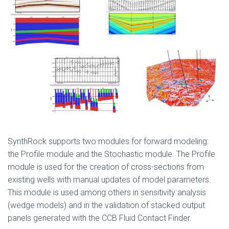
SynthRock supports two modules for forward modeling:
the Profile module and the Stochastic module. The Profile
module is used for the creation of cross-sections from
existing wells with manual updates of model parameters.
This module is used among others in sensitivity analysis
(wedge models) and in the validation of stacked output
panels generated with the CCB Fluid Contact Finder.