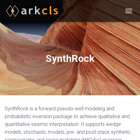
T
O
G
G
L
E
N
SynthRock
A
V
I
G
A
T
I
O
N
SynthRock is a forward pseudo-well modeling and
probabilistic inversion package to achieve qualitative and
quantitative seismic interpretation. It supports wedge
models, stochastic models, pre- and post-stack synthetic
seismograms and cross-matching (HitCube) inversion.