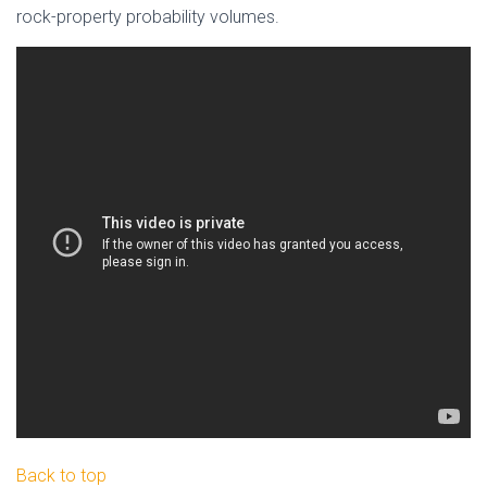
rock-property probability volumes.
Back to top